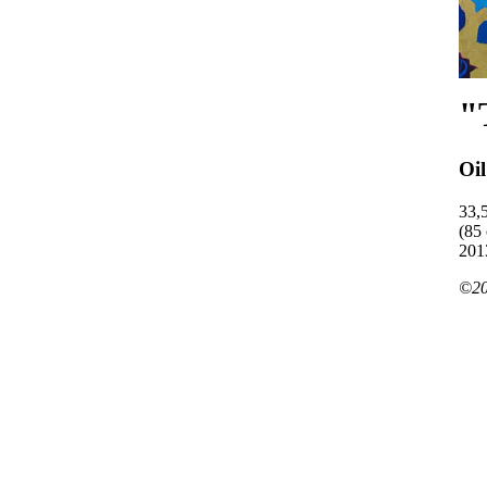
"
Oi
33,
(85
201
©20