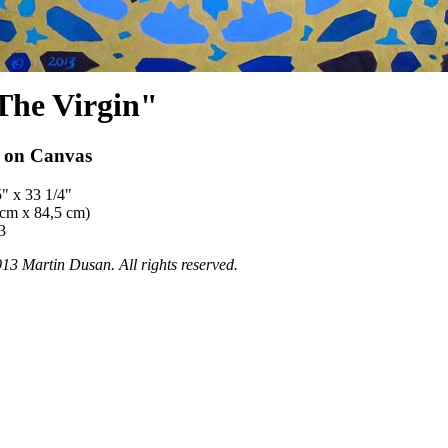
The Virgin"
l on Canvas
5" x 33 1/4"
 cm x 84,5 cm)
3
13 Martin Dusan. All rights reserved.