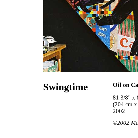
Swingtime
Oil on C
81 3/8" x 
(204 cm x
2002
©2002 Mart