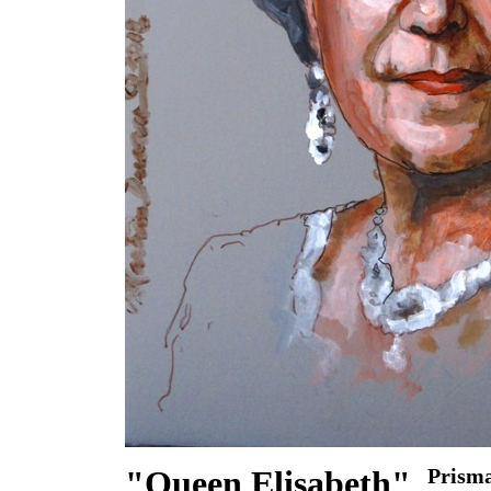
"Queen Elisabeth"
Prisma