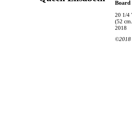
Board
20 1/4 
(52 cm.
2018
©2018 M