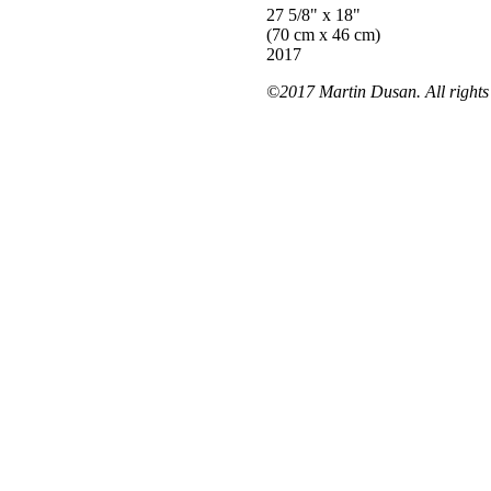
27 5/8" x 18"
(70 cm x 46 cm)
2017
©2017 Martin Dusan. All rights 