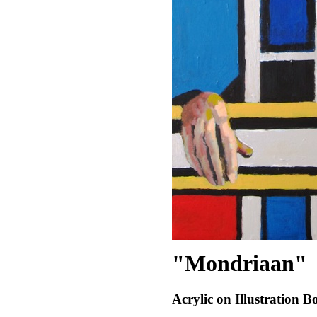
"Mondriaan"
Acrylic on Illustration B