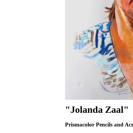
"Jolanda Zaal"
Prismacolor Pencils and Acr