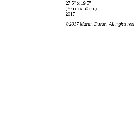
27,5" x 19,5"
(70 cm x 50 cm)
2017
©2017 Martin Dusan. All rights res