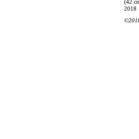
(42 c
2018
©2018 