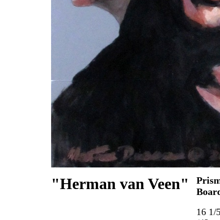
"Herman van Veen"
Prism
Boar
16 1/5