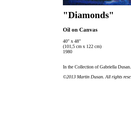
"Diamonds"
Oil on Canvas
40" x 48"
(101,5 cm x 122 cm)
1980
In the Collection of Gabriella Dusan.
©2013 Martin Dusan. All rights rese