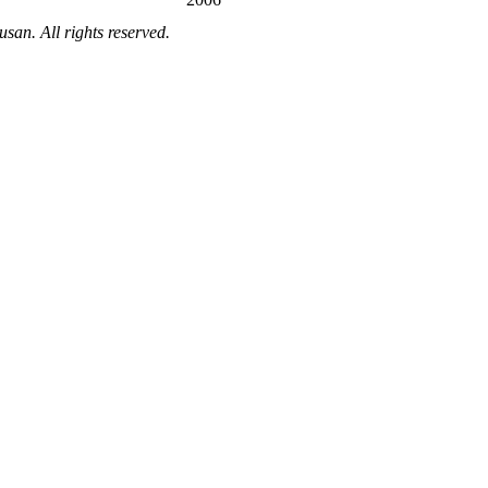
an. All rights reserved.