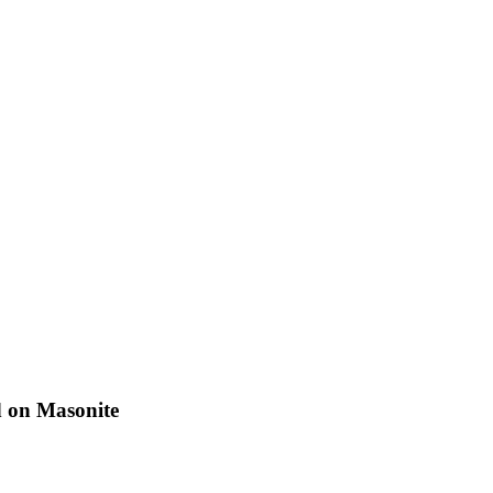
d on Masonite