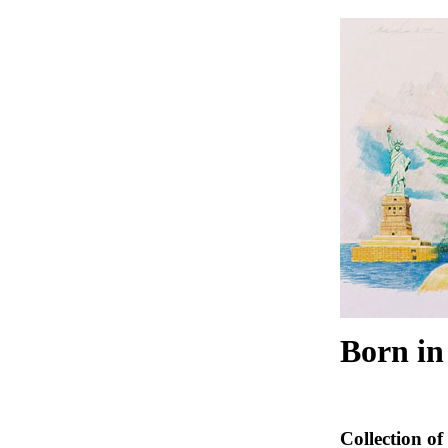
Born in
Collection of 