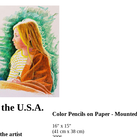
 the U.S.A.
Color Pencils on Paper - Mounte
16" x 15"
(41 cm x 38 cm)
the artist
2006