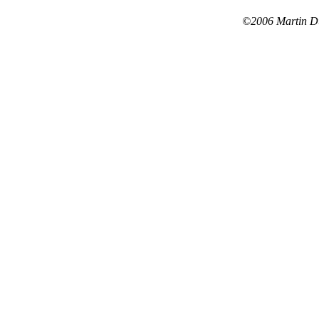
©2006 Martin Dus